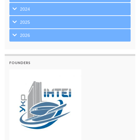
2024
2025
2026
FOUNDERS