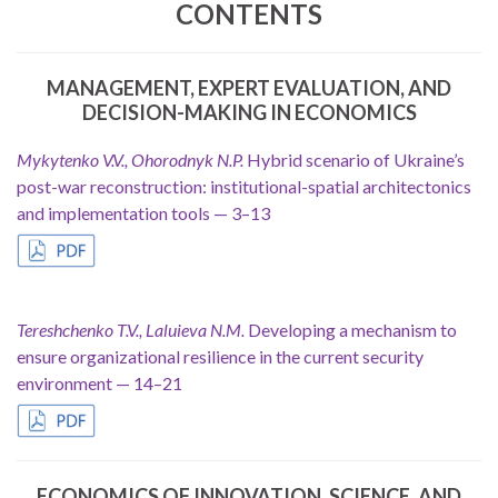
CONTENTS
MANAGEMENT, EXPERT EVALUATION, AND
DECISION-MAKING IN ECONOMICS
Mykytenko V.V., Ohorodnyk N.P.
Hybrid scenario of Ukraine’s
post-war reconstruction: institutional-spatial architectonics
and implementation tools — 3–13
.
Tereshchenko T.V., Laluieva N.M.
Developing a mechanism to
ensure organizational resilience in the current security
environment — 14–21
ECONOMICS OF INNOVATION, SCIENCE, AND