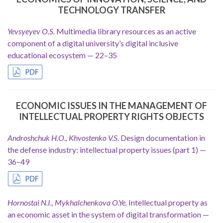
TECHNOLOGY TRANSFER
Yevsyeyev O.S.
Multimedia library resources as an active
component of a digital university’s digital inclusive
educational ecosystem — 22–35
ECONOMIC ISSUES IN THE MANAGEMENT OF
INTELLECTUAL PROPERTY RIGHTS OBJECTS
Androshchuk H.O., Khvostenko V.S.
Design documentation in
the defense industry: intellectual property issues (part 1) —
36–49
Hornostai N.I., Mykhalchenkova O.Ye.
Intellectual property as
an economic asset in the system of digital transformation —