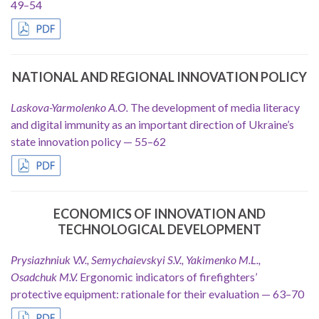
49–54
NATIONAL AND REGIONAL INNOVATION POLICY
Laskova-Yarmolenko A.O.
The development of media literacy
and digital immunity as an important direction of Ukraine’s
state innovation policy — 55–62
ECONOMICS OF INNOVATION AND
TECHNOLOGICAL DEVELOPMENT
Prysiazhniuk V.V., Semychaievskyi S.V., Yakimenko M.L.,
Osadchuk M.V.
Ergonomic indicators of firefighters’
protective equipment: rationale for their evaluation — 63–70