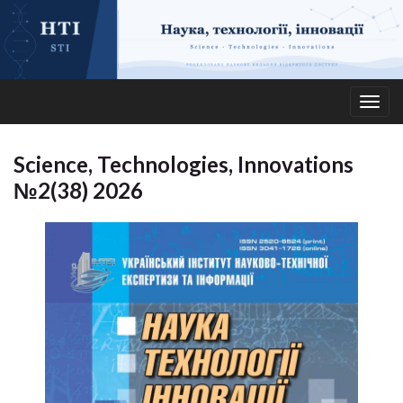
Togg
navig
Science, Technologies, Innovations
№2(38) 2026