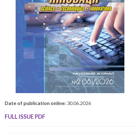
Date of publication online:
30.06.2026
FULL ISSUE PDF