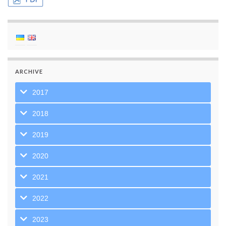
ARCHIVE
2017
2018
2019
2020
2021
2022
2023