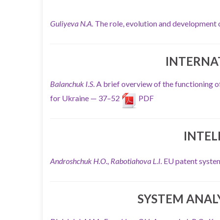
Guliyeva N.A.
The role, evolution and development
INTERNA
Balanchuk I.S.
A brief overview of the functioning 
for Ukraine — 37–52
PDF
INTEL
Androshchuk H.O., Rabotiahova L.I.
EU patent system
SYSTEM ANAL