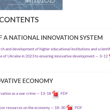
CONTENTS
 A NATIONAL INNOVATION SYSTEM
ch and development of higher educational institutions and scientif
nce of Ukraine in 2023 to ensuring innovative development — 3–12
OVATIVE ECONOMY
rvation as a war crime — 13–18
PDF
 labor resources on the economy — 18–30
PDF