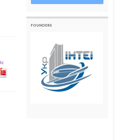
FOUNDERS
ic