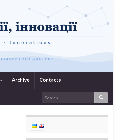
Archive
Contacts