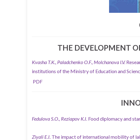
THE DEVELOPMENT OF
Kvasha T.K., Paladchenko O.F., Molchanova I.V.
Resear
institutions of the Ministry of Education and Scie
PDF
INN
Fedulova S.O., Reziapov K.I.
Food diplomacy and sta
Ziyali E.I.
The impact of international mobility of