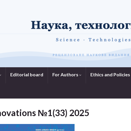
Editorial board
For Authors
Ethics and Policies
nnovations №1(33) 2025