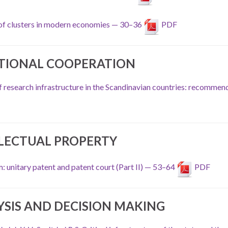
 of clusters in modern economies — 30–36
PDF
TIONAL COOPERATION
of research infrastructure in the Scandinavian countries: recommen
LECTUAL PROPERTY
: unitary patent and patent court (Part II) — 53–64
PDF
YSIS AND DECISION MAKING