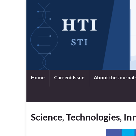
Home
Current Issue
About the Journal
Science, Technologies, I