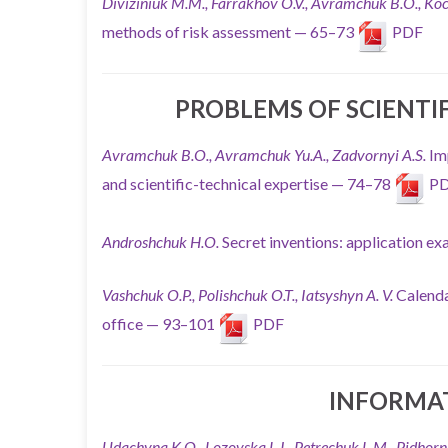
Diviziniuk M.M., Farrakhov O.V., Avramchuk B.O.,
Koc
methods of risk assessment — 65–73
PDF
PROBLEMS OF SCIENTI
Avramchuk B.O., Avramchuk Yu.A., Zadvornyi A.S.
Im
and scientific-technical expertise — 74–78
P
Androshchuk H.O.
Secret inventions: application 
Vashchuk O.P., Polishchuk O.T., Iatsyshyn A. V.
Calenda
office — 93–101
PDF
INFORMA
Udachyna K.O., Lozovska L.I., Petrechuk L.M.,
Pidhorn