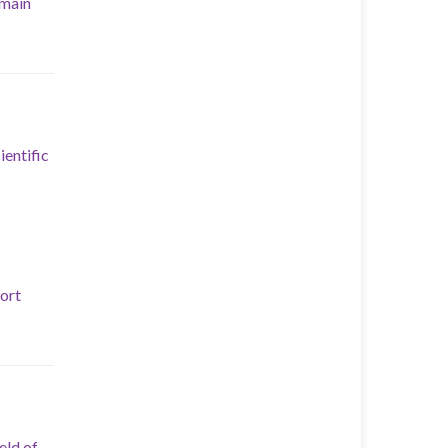
 main
ientific
port
eld of