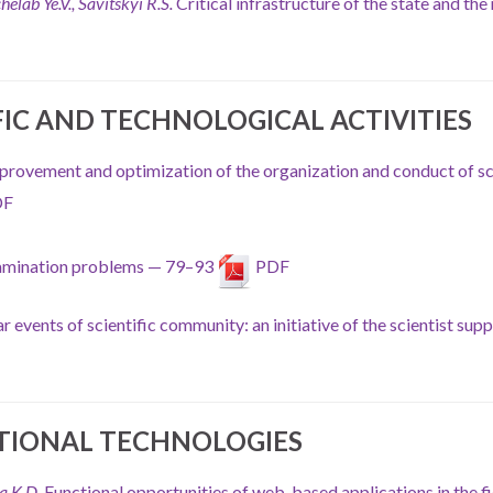
helab Ye.V., Savitskyi R.S.
Critical infrastructure of the state and the
FIC AND TECHNOLOGICAL ACTIVITIES
provement and optimization of the organization and conduct of sc
DF
examination problems — 79–93
PDF
r events of scientific community: an initiative of the scientist sup
TIONAL TECHNOLOGIES
a K.D.
Functional opportunities of web-based applications in the fi