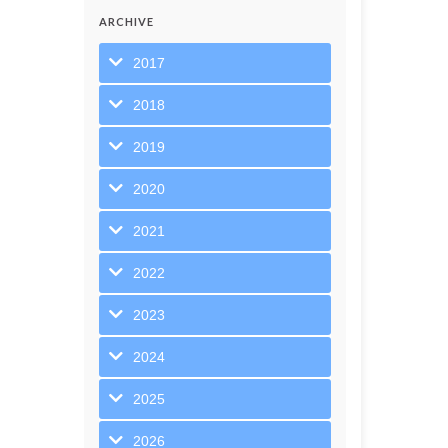
ARCHIVE
2017
2018
2019
2020
2021
2022
2023
2024
2025
2026