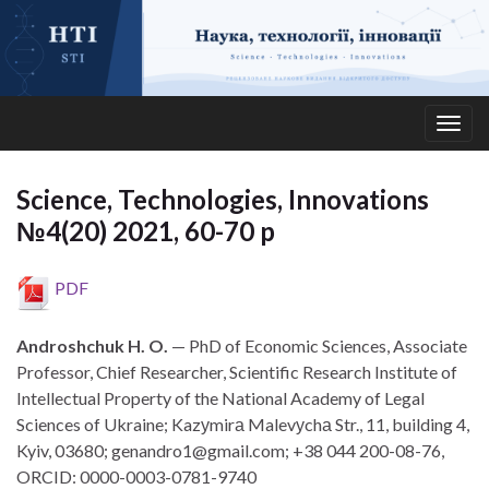
Togg
navig
Science, Technologies, Innovations
№4(20) 2021, 60-70 p
PDF
Androshchuk H. O.
— PhD of Economic Sciences, Associate
Professor, Chief Researcher, Scientific Research Institute of
Intellectual Property of the National Academy of Legal
Sciences of Ukraine; Kazуmirа Malevуchа Str., 11, building 4,
Kyiv, 03680; genandro1@gmail.com; +38 044 200-08-76,
ORCID: 0000-0003-0781-9740