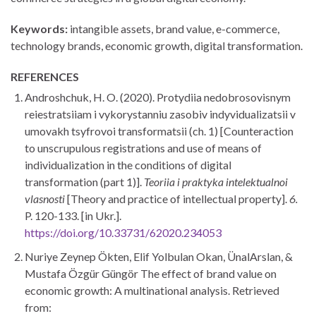
Keywords:
intangible assets, brand value, e-commerce,
technology brands, economic growth, digital trans­formation.
REFERENCES
Androshchuk, H. O. (2020). Protydiia nedobrosovisnym
reiestratsiiam i vykorystanniu zasobiv indyvidualizatsii v
umovakh tsyfrovoi transformatsii (ch. 1) [Counteraction
to unscrupulous registrations and use of means of
individualization in the conditions of digital
transformation (part 1)].
Teoriia i praktyka intelektualnoi
vlasnosti
[Theory and practice of intellectual property].
6.
P. 120-133. [in Ukr.].
https://doi.org/10.33731/62020.234053
Nuriye Zeynep Ökten, Elif Yolbulan Okan, ÜnalArslan, &
Mustafa Özgür Güngör The effect of brand value on
economic growth: A multinational analysis. Retrieved
from: