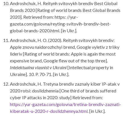
Androshchuk, H. Reitynh svitovykh brendiv Best Global
Brands 2020 [Rating of world brands Best Global Brands
2020]. Retrieved from: https: //yur-
gazeta.com/golovna/reyting-svitovih-brendiv-best-
global-brands-2020.html. [in Ukr.].
Androshchuk, H. O. (2020). Reitynh svitovykh brendiv:
Apple znovu naidorozhchyi brend, Google vyletiv z triiky
lideriv [Rating of world brands: Apple is again the most
expensive brand, Google flew out of the top three].
Intelektualna vlasnist v Ukraini
[Intellectual property in
Ukraine].
10.
P. 70-71. [in Ukr.].
Androshchuk, H. Tretyna brendiv zaznaly kiber IP-atak v
2020 rotsi: doslidzhennia [One third of brands suffered
cyber IP attacks in 2020: study] Retrieved from:
https://yur-gazeta.com/golovna/tretina-brendiv-zaznati-
kiberatak-u-2020-r-doslidzhennya.html
. [in Ukr.].