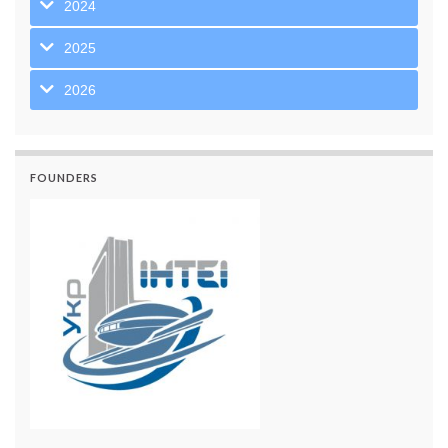
2024
2025
2026
FOUNDERS