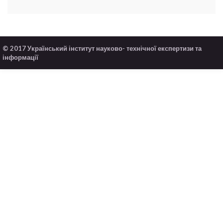
© 2017 Український інститут науково- технічної експертизи та
інформації