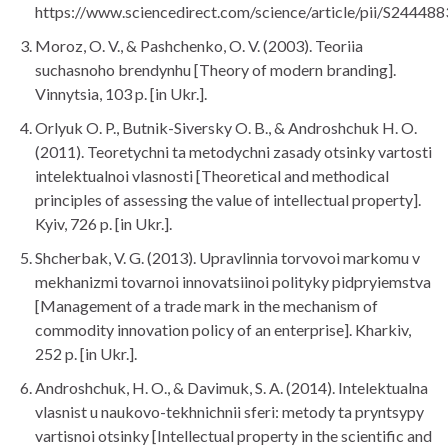
https://www.sciencedirect.com/science/article/pii/S2444
Moroz, O. V., & Pashchenko, O. V. (2003). Teoriia
suchasnoho brendynhu [Theory of modern branding].
Vinnytsia, 103 p. [in Ukr.].
Orlyuk O. P., Butnik-Siversky O. B., & Androshchuk H. O.
(2011). Teoretychni ta metodychni zasady otsinky vartosti
intelektualnoi vlasnosti [Theoretical and methodical
principles of assessing the value of intellectual property].
Kyiv, 726 p. [in Ukr.].
Shcherbak, V. G. (2013). Upravlinnia torvovoi markomu v
mekhanizmi tovarnoi innovatsiinoi polityky pidpryiemstva
[Management of a trade mark in the mechanism of
commodity innovation policy of an enterprise]. Kharkiv,
252 p. [in Ukr.].
Androshchuk, H. O., & Davimuk, S. A. (2014). Intelektualna
vlasnist u naukovo-tekhnichnii sferi: metody ta pryntsypy
vartisnoi otsinky [Intellectual property in the scientific and