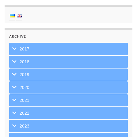
ARCHIVE
2017
2018
2019
2020
2021
2022
2023