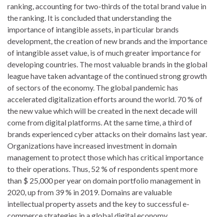
ranking, accounting for two-thirds of the total brand value in
the ranking. It is concluded that understanding the
importance of intangible assets, in particular brands
development, the creation of new brands and the importance
of intangible asset value, is of much greater importance for
developing countries. The most valuable brands in the global
league have taken advantage of the continued strong growth
of sectors of the economy. The global pandemic has
accelerated digitalization efforts around the world. 70 % of
the new value which will be created in the next decade will
come from digital platforms. At the same time, a third of
brands experienced cyber attacks on their domains last year.
Organizations have increased investment in domain
management to protect those which has critical importance
to their operations. Thus, 52 % of respondents spent more
than $ 25,000 per year on domain portfolio management in
2020, up from 39 % in 2019. Domains are valuable
intellectual property assets and the key to successful e-
commerce strategies in a global digital economy.