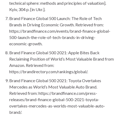
technical sphere: methods and principles of valuation].
Kyiv, 304 p. [in Ukr.].
Brand Finance Global 500 Launch: The Role of Tech
Brands in Driving Economic Growth. Retrieved from:
https://brandfinance.com/events/brand-finance-global-
500-launch-the-role-of-tech-brands-in-driving-
economic-growth.
Brand Finance Global 500 2021: Apple Bites Back
Reclaiming Position of World’s Most Valuable Brand from
Amazon. Retrieved from:
https://brandirectory.com/rankings/global/.
Brand Finance Global 500 2021: Toyota Overtakes
Mercedes as World’s Most Valuable Auto Brand.
Retrieved from: https://brandfinance.com/press-
releases/brand-finance-global-500-2021-toyota-
overtakes-mercedes-as-worlds-most-valuable-auto-
brand/.