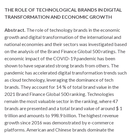
THE ROLE OF TECHNOLOGICAL BRANDS IN DIGITAL
TRANSFORMATION AND ECONOMIC GROWTH
Abstract.
The role of technology brands in the economic
growth and digital transformation of the international and
national economies and their sectors was investigated based
on the analysis of the Brand Finance Global 500 ratings. The
economic impact of the COVID-19 pandemic has been
shown to have separated strong brands from others. The
pandemic has accelerated digital transformation trends such
as cloud technology, leveraging the dominance of tech
brands. They account for 14 % of total brand value in the
2021 Brand Finance Global 500 ranking. Technologies
remain the most valuable sector in the ranking, where 47
brands are presented and a total brand value of around $ 1
trillion and amounts to 998.9 billion. The highest revenue
growth since 2016 was demonstrated by e-commerce
platforms. American and Chinese brands dominate the